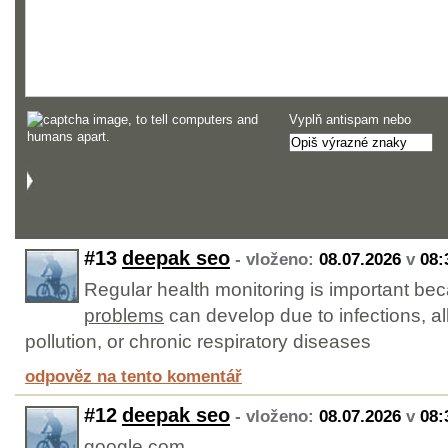
Vyplň antispam nebo
#13
deepak seo
- vloženo:
08.07.2026
v
08:
Regular health monitoring is important b
problems
can develop due to infections, al
pollution, or chronic respiratory diseases
odpověz na tento komentář
#12
deepak seo
- vloženo:
08.07.2026
v
08:
google.com