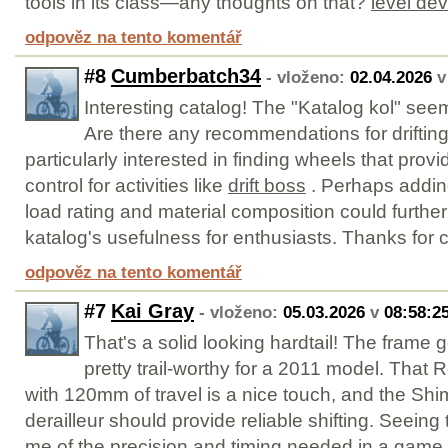
tools in its class—any thoughts on that?
level dev
odpověz na tento komentář
#8
Cumberbatch34
- vloženo:
02.04.2026
Interesting catalog! The "Katalog kol" se
Are there any recommendations for drifting
particularly interested in finding wheels that prov
control for activities like
drift boss
. Perhaps adding
load rating and material composition could furthe
katalog's usefulness for enthusiasts. Thanks for c
odpověz na tento komentář
#7
Kai Gray
- vloženo:
05.03.2026
v
08:58:2
That's a solid looking hardtail! The frame
pretty trail-worthy for a 2011 model. That 
with 120mm of travel is a nice touch, and the S
derailleur should provide reliable shifting. Seein
me of the precision and timing needed in a game 