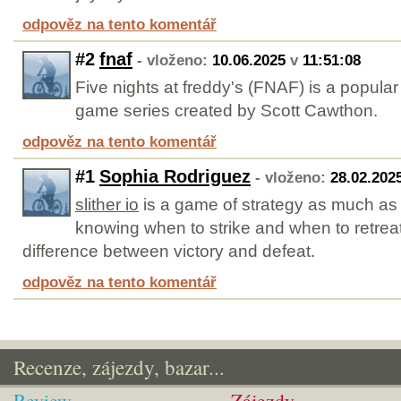
odpověz na tento komentář
#2
fnaf
- vloženo:
10.06.2025
v
11:51:08
Five nights at freddy's (FNAF) is a popular
game series created by Scott Cawthon.
odpověz na tento komentář
#1
Sophia Rodriguez
- vloženo:
28.02.202
slither io
is a game of strategy as much as it
knowing when to strike and when to retre
difference between victory and defeat.
odpověz na tento komentář
Recenze, zájezdy, bazar...
Review
Zájezdy