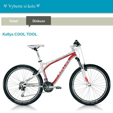
Vyberte si kolo
Detail
Diskuze
Kellys COOL TOOL