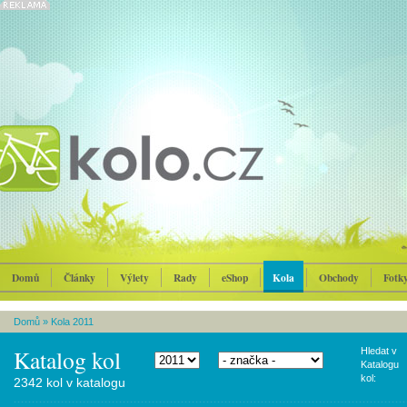
Domů
Články
Výlety
Rady
eShop
Kola
Obchody
Fotk
Domů
»
Kola 2011
Katalog kol
Hledat v
Katalogu
kol:
2342 kol v katalogu