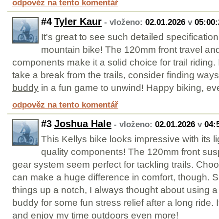
odpověz na tento komentář
#4
Tyler Kaur
- vloženo:
02.01.2026
v
05:00:
It's great to see such detailed specification
mountain bike! The 120mm front travel an
components make it a solid choice for trail riding. 
take a break from the trails, consider finding way
buddy
in a fun game to unwind! Happy biking, ev
odpověz na tento komentář
#3
Joshua Hale
- vloženo:
02.01.2026
v
04:
This Kellys bike looks impressive with its 
quality components! The 120mm front su
gear system seem perfect for tackling trails. Choo
can make a huge difference in comfort, though. S
things up a notch, I always thought about using a
buddy for some fun stress relief after a long ride.
and enjoy my time outdoors even more!