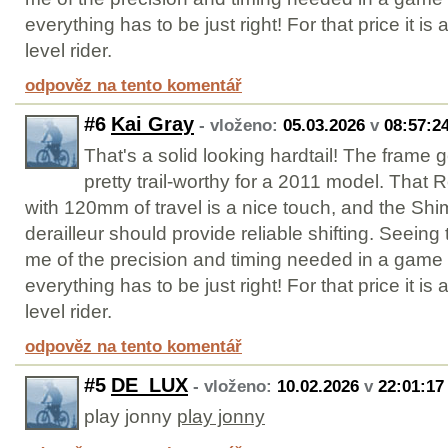
everything has to be just right! For that price it is 
level rider.
odpověz na tento komentář
#6
Kai Gray
- vloženo:
05.03.2026
v
08:57:2
That's a solid looking hardtail! The frame
pretty trail-worthy for a 2011 model. That 
with 120mm of travel is a nice touch, and the S
derailleur should provide reliable shifting. Seein
me of the precision and timing needed in a game
everything has to be just right! For that price it is 
level rider.
odpověz na tento komentář
#5
DE_LUX
- vloženo:
10.02.2026
v
22:01:17
play jonny
play jonny