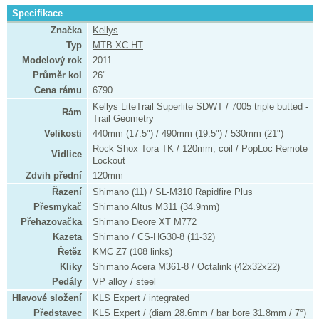
Specifikace
Značka
Kellys
Typ
MTB XC HT
Modelový rok
2011
Průměr kol
26"
Cena rámu
6790
Kellys LiteTrail Superlite SDWT / 7005 triple butted -
Rám
Trail Geometry
Velikosti
440mm (17.5") / 490mm (19.5") / 530mm (21")
Rock Shox Tora TK / 120mm, coil / PopLoc Remote
Vidlice
Lockout
Zdvih přední
120mm
Řazení
Shimano (11) / SL-M310 Rapidfire Plus
Přesmykač
Shimano Altus M311 (34.9mm)
Přehazovačka
Shimano Deore XT M772
Kazeta
Shimano / CS-HG30-8 (11-32)
Řetěz
KMC Z7 (108 links)
Kliky
Shimano Acera M361-8 / Octalink (42x32x22)
Pedály
VP alloy / steel
Hlavové složení
KLS Expert / integrated
Představec
KLS Expert / (diam 28.6mm / bar bore 31.8mm / 7°)