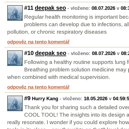
#11
deepak seo
- vloženo:
08.07.2026
v
08:
Regular health monitoring is important be
problems can develop due to infections, al
pollution, or chronic respiratory diseases
odpověz na tento komentář
#10
deepak seo
- vloženo:
08.07.2026
v
08:
Following a healthy routine supports lung
Breathing problem solution medicine may p
when combined with medical supervision.
odpověz na tento komentář
#9
Hurry Kang
- vloženo:
18.05.2026
v
04:59:
Thank you for sharing such a detailed over
COOL TOOL! The insights into its design
really resonate. I wonder if you could explore how