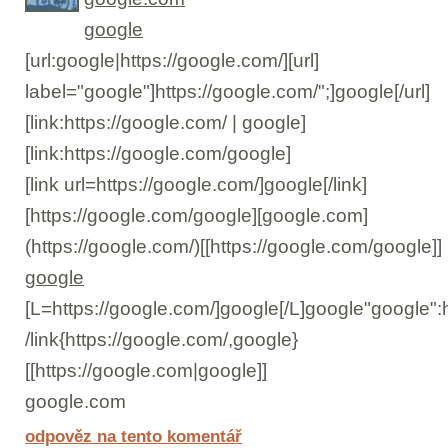
google
[url:google|https://google.com/][url]
label="google"]https://google.com/";]google[/url]
[link:https://google.com/ | google]
[link:https://google.com/google]
[link url=https://google.com/]google[/link]
[https://google.com/google][google.com]
(https://google.com/)[[https://google.com/google]]
google
[L=https://google.com/]google[/L]google"google":
/link{https://google.com/,google}
[[https://google.com|google]]
google.com
odpověz na tento komentář