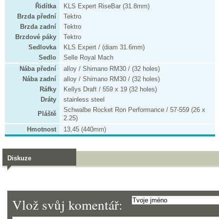
Řidítka
KLS Expert RiseBar (31.8mm)
Brzda přední
Tektro
Brzda zadní
Tektro
Brzdové páky
Tektro
Sedlovka
KLS Expert / (diam 31.6mm)
Sedlo
Selle Royal Mach
Nába přední
alloy / Shimano RM30 / (32 holes)
Nába zadní
alloy / Shimano RM30 / (32 holes)
Ráfky
Kellys Draft / 559 x 19 (32 holes)
Dráty
stainless steel
Schwalbe Rocket Ron Performance / 57-559 (26 x
Pláště
2.25)
Hmotnost
13,45 (440mm)
Diskuze
Vlož svůj komentář: