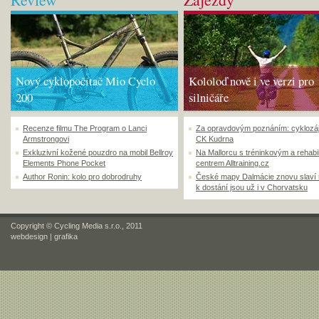
Nový cyklopočítač Mio Cyclo
Kololoď nově i ve verzi pro
200
silničáře
Recenze filmu The Program o Lanci
Za opravdovým poznáním: cyklozá
Armstrongovi
CK Kudrna
Exkluzivní kožené pouzdro na mobil Bellroy
Na Mallorcu s tréninkovým a rehabi
Elements Phone Pocket
centrem Alltraining.cz
Author Ronin: kolo pro dobrodruhy
České mapy Dalmácie znovu slaví
k dostání jsou už i v Chorvatsku
Copyright © Cycling Media s.r.o., 2011
webdesign
|
grafika